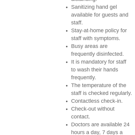
Sanitizing hand gel
available for guests and
staff.
Stay-at-home policy for
staff with symptoms.
Busy areas are
frequently disinfected.
It is mandatory for staff
to wash their hands
frequently.
The temperature of the
staff is checked regularly.
Contactless check-in.
Check-out without
contact.
Doctors are available 24
hours a day, 7 days a