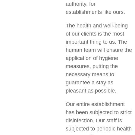
authority, for
establishments like ours.
The health and well-being
of our clients is the most
important thing to us. The
human team will ensure the
application of hygiene
measures, putting the
necessary means to
guarantee a stay as
pleasant as possible.
Our entire establishment
has been subjected to strict
disinfection. Our staff is
subjected to periodic health