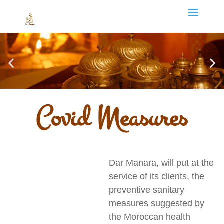
Covid Measures
Dar Manara, will put at the
service of its clients, the
preventive sanitary
measures suggested by
the Moroccan health