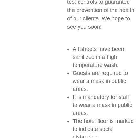
test controls to guarantee
the prevention of the health
of our clients. We hope to
see you soon!
All sheets have been
sanitized in a high
temperature wash.
Guests are required to
wear a mask in public
areas.
It is mandatory for staff
to wear a mask in public
areas.
The hotel floor is marked
to indicate social
distancing.